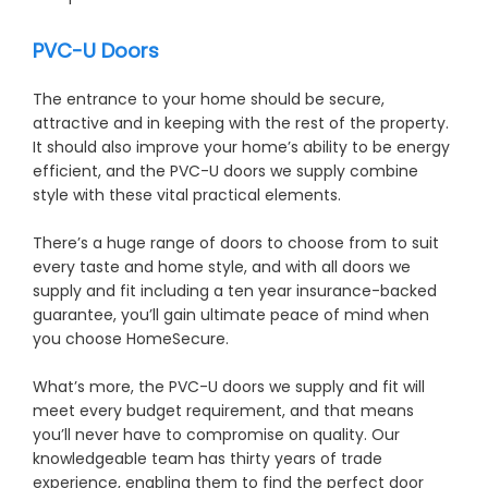
PVC-U Doors
The entrance to your home should be secure,
attractive and in keeping with the rest of the property.
It should also improve your home’s ability to be energy
efficient, and the PVC-U doors we supply combine
style with these vital practical elements.
There’s a huge range of doors to choose from to suit
every taste and home style, and with all doors we
supply and fit including a ten year insurance-backed
guarantee, you’ll gain ultimate peace of mind when
you choose HomeSecure.
What’s more, the PVC-U doors we supply and fit will
meet every budget requirement, and that means
you’ll never have to compromise on quality. Our
knowledgeable team has thirty years of trade
experience, enabling them to find the perfect door