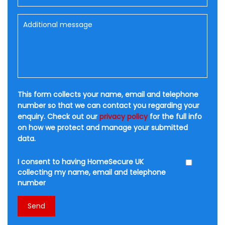
This form collects your name, email and telephone
number so that we can contact you regarding your
enquiry. Check out our
privacy policy
for the full info
on how we protect and manage your submitted
data.
I consent to having HomeSecure UK
collecting my name, email and telephone
number