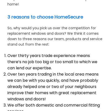
home!
3 reasons to choose HomeSecure
So, why would you pick us over the competition for
replacement windows and doors? We think it comes
down to three reasons our team, products and service
stand out from the rest:
Over thirty years trade experience means
there’s no job too big or too small to which we
can lend our expertise.
Over ten years trading in the local area means
we can be with you quickly, and have probably
already helped one or two of your neighbours
improve their homes with great replacement
windows and doors!
We offer both domestic and commercial fitting