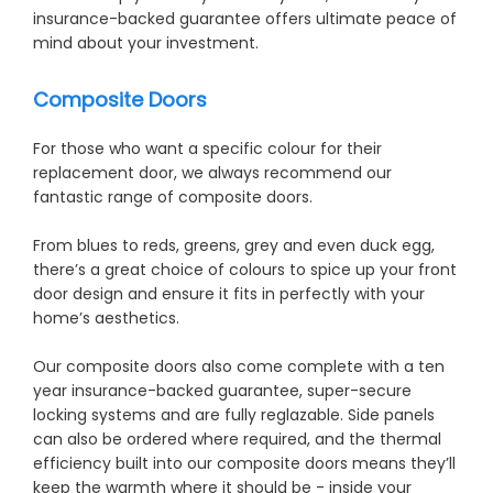
insurance-backed guarantee offers ultimate peace of
mind about your investment.
Composite Doors
For those who want a specific colour for their
replacement door, we always recommend our
fantastic range of composite doors.
From blues to reds, greens, grey and even duck egg,
there’s a great choice of colours to spice up your front
door design and ensure it fits in perfectly with your
home’s aesthetics.
Our composite doors also come complete with a ten
year insurance-backed guarantee, super-secure
locking systems and are fully reglazable. Side panels
can also be ordered where required, and the thermal
efficiency built into our composite doors means they’ll
keep the warmth where it should be - inside your