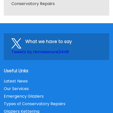
Conservatory Repairs
What we have to say
Tweets by Homesecure24HR
Useful Links
Latest News
Our Services
Emergency Glaziers
Types of Conservatory Repairs
Glaziers Kettering