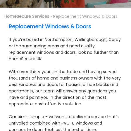
HomeSecure Services
» Replacement Windows & Doors
Replacement Windows & Doors
If you’re based in Northampton, Wellingborough, Corby
or the surrounding areas and need quality
replacement windows and doors, look no further than
HomeSecure UK.
With over thirty years in the trade and having served
thousands of home and business owners with the very
best windows and doors for houses, office blocks and
apartments, our team will answer any questions you
have and point you in the direction of the most
appropriate, cost effective solution.
Our aim is simple - we want to deliver a service that’s
unrivalled combined with PVC-U windows and
composite doors that last the test of time.