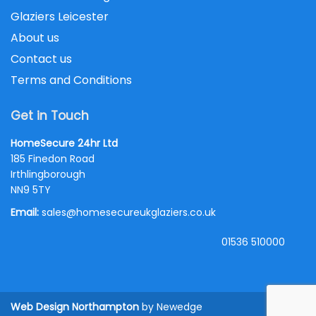
Glaziers Leicester
About us
Contact us
Terms and Conditions
Get in Touch
HomeSecure 24hr Ltd
185 Finedon Road
Irthlingborough
NN9 5TY
Email:
sales@homesecureukglaziers.co.uk
01536 510000
Web Design Northampton
by Newedge