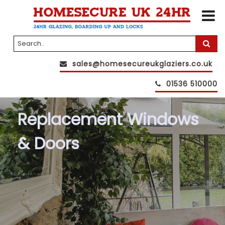
sales@homesecureukglaziers.co.uk
01536 510000
Replacement Windows
& Doors