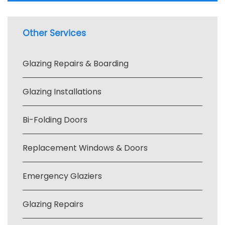
Other Services
Glazing Repairs & Boarding
Glazing Installations
Bi-Folding Doors
Replacement Windows & Doors
Emergency Glaziers
Glazing Repairs