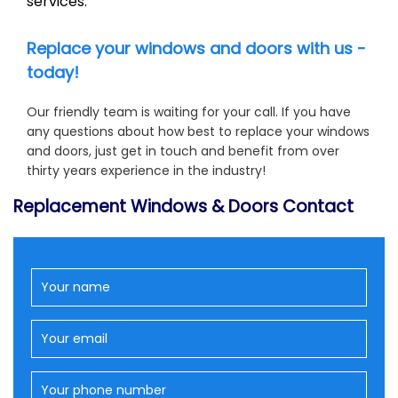
services.
Replace your windows and doors with us -
today!
Our friendly team is waiting for your call. If you have
any questions about how best to replace your windows
and doors, just get in touch and benefit from over
thirty years experience in the industry!
Replacement Windows & Doors Contact