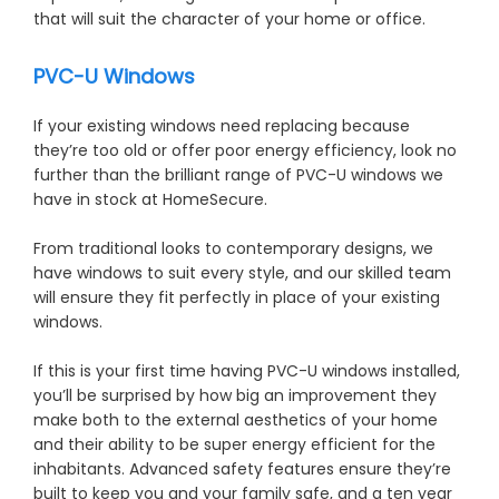
that will suit the character of your home or office.
PVC-U Windows
If your existing windows need replacing because
they’re too old or offer poor energy efficiency, look no
further than the brilliant range of PVC-U windows we
have in stock at HomeSecure.
From traditional looks to contemporary designs, we
have windows to suit every style, and our skilled team
will ensure they fit perfectly in place of your existing
windows.
If this is your first time having PVC-U windows installed,
you’ll be surprised by how big an improvement they
make both to the external aesthetics of your home
and their ability to be super energy efficient for the
inhabitants. Advanced safety features ensure they’re
built to keep you and your family safe, and a ten year