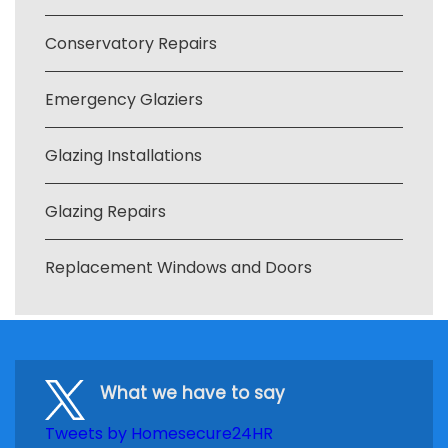
Conservatory Repairs
Emergency Glaziers
Glazing Installations
Glazing Repairs
Replacement Windows and Doors
What we have to say
Tweets by Homesecure24HR