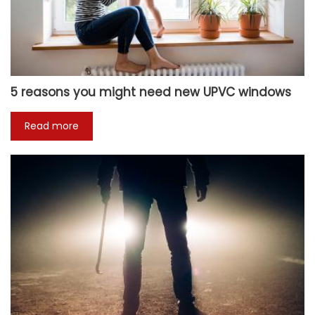
5 reasons you might need new UPVC windows
Read more