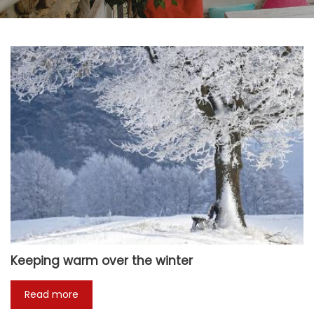
Keeping warm over the winter
Read more