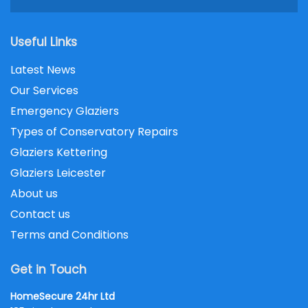
Useful Links
Latest News
Our Services
Emergency Glaziers
Types of Conservatory Repairs
Glaziers Kettering
Glaziers Leicester
About us
Contact us
Terms and Conditions
Get in Touch
HomeSecure 24hr Ltd