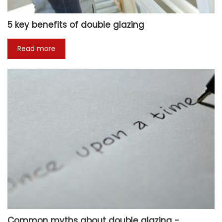
5 key benefits of double glazing
Read more
Common myths about double glazing -