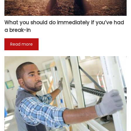
What you should do immediately if you’ve had
a break-in
Read more