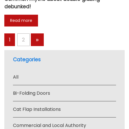
debunked!
Read more
»
1
2
Categories
All
Bi-Folding Doors
Cat Flap Installations
Commercial and Local Authority