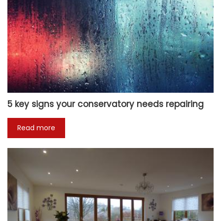
5 key signs your conservatory needs repairing
Read more