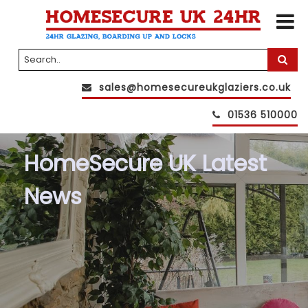
sales@homesecureukglaziers.co.uk
01536 510000
HomeSecure UK Latest
News