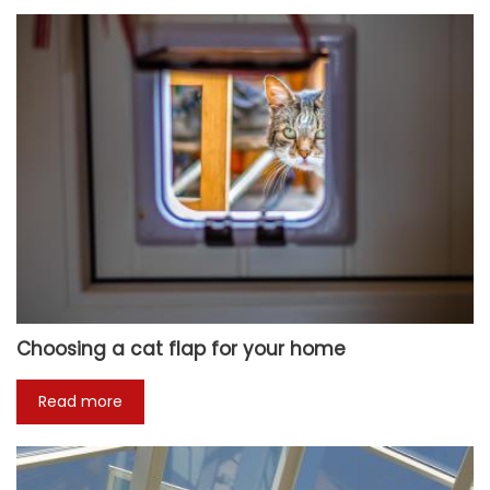
Choosing a cat flap for your home
Read more