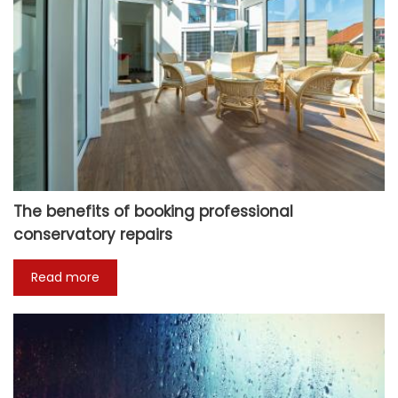
The benefits of booking professional
conservatory repairs
Read more