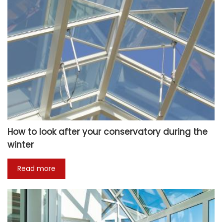
How to look after your conservatory during the
winter
Read more