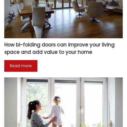
How bi-folding doors can improve your living
space and add value to your home
Read more